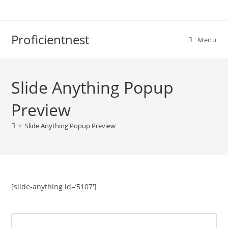
Proficientnest
Menu
Slide Anything Popup
Preview
>
Slide Anything Popup Preview
[slide-anything id=’5107′]