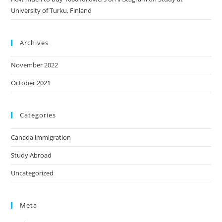
University of Turku, Finland
Archives
November 2022
October 2021
Categories
Canada immigration
Study Abroad
Uncategorized
Meta