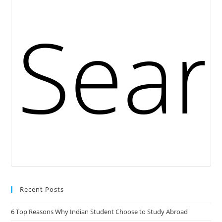
Recent Posts
6 Top Reasons Why Indian Student Choose to Study Abroad