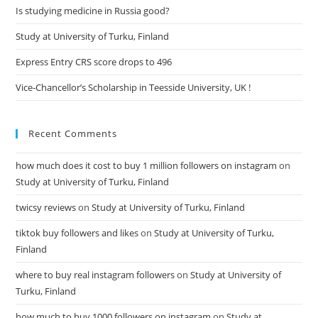
Is studying medicine in Russia good?
Study at University of Turku, Finland
Express Entry CRS score drops to 496
Vice-Chancellor’s Scholarship in Teesside University, UK !
Recent Comments
how much does it cost to buy 1 million followers on instagram
on
Study at University of Turku, Finland
twicsy reviews
on
Study at University of Turku, Finland
tiktok buy followers and likes
on
Study at University of Turku,
Finland
where to buy real instagram followers
on
Study at University of
Turku, Finland
how much to buy 1000 followers on instagram
on
Study at