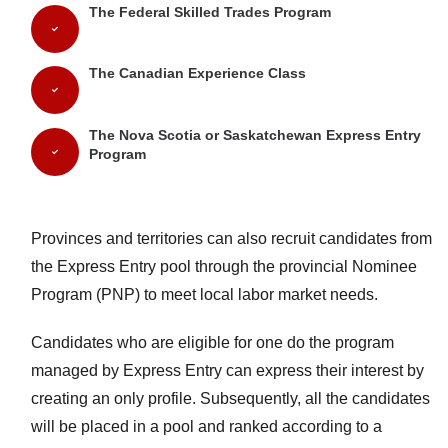
The Federal Skilled Trades Program
The Canadian Experience Class
The Nova Scotia or Saskatchewan Express Entry
Program
Provinces and territories can also recruit candidates from
the Express Entry pool through the provincial Nominee
Program (PNP) to meet local labor market needs.
Candidates who are eligible for one do the program
managed by Express Entry can express their interest by
creating an only profile. Subsequently, all the candidates
will be placed in a pool and ranked according to a