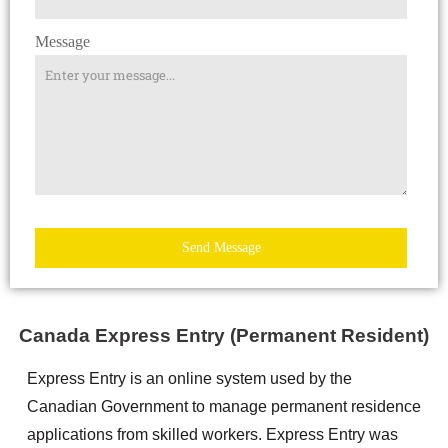
Message
0 / 180
Send Message
Canada Express Entry (Permanent Resident)
Express Entry is an online system used by the
Canadian Government to manage permanent residence
applications from skilled workers. Express Entry was