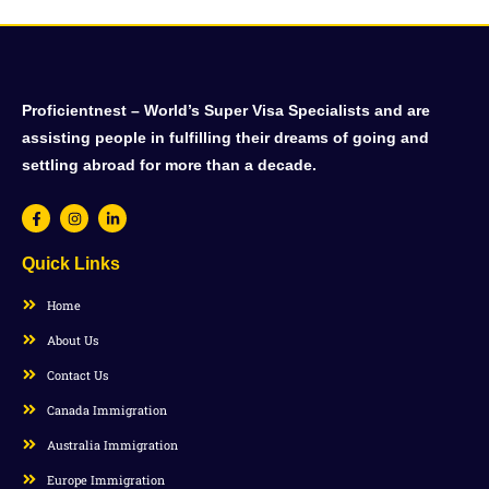
Proficientnest – World’s Super Visa Specialists and are
assisting people in fulfilling their dreams of going and
settling abroad for more than a decade.
Quick Links
Home
About Us
Contact Us
Canada Immigration
Australia Immigration
Europe Immigration