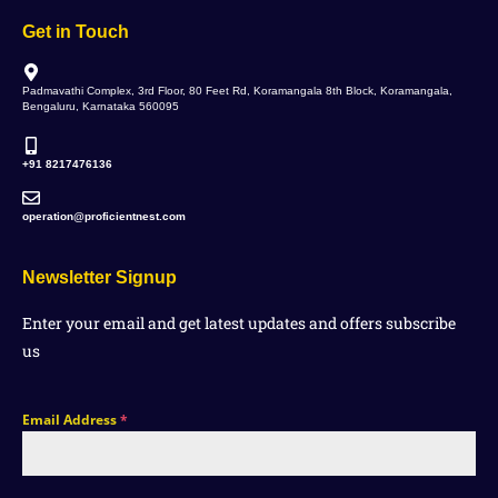
Get in Touch
Padmavathi Complex, 3rd Floor, 80 Feet Rd, Koramangala 8th Block, Koramangala,
Bengaluru, Karnataka 560095
+91 8217476136
operation@proficientnest.com
Newsletter Signup
Enter your email and get latest updates and offers subscribe
us
Email Address
*