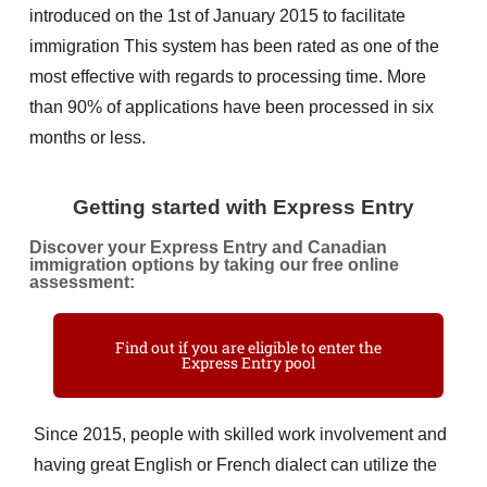
introduced on the 1st of January 2015 to facilitate
immigration This system has been rated as one of the
most effective with regards to processing time. More
than 90% of applications have been processed in six
months or less.
Getting started with Express Entry
Discover your Express Entry and Canadian
immigration options by taking our free online
assessment:
Find out if you are eligible to enter the
Express Entry pool
Since 2015, people with skilled work involvement and
having great English or French dialect can utilize the