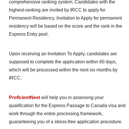
comprehensive ranking system. Candidates with the
highest-ranking are invited by IRCC to apply for
Permanent Residency. Invitation to Apply for permanent
residency will be based on the score and the rank in the
Express Entry pool.
Upon receiving an Invitation To Apply, candidates are
supposed to complete the application within 60 days,
which will be processed within the next six months by
IRCC.
ProficientNest
will help you in assessing your
qualification for the Express Passage to Canada visa and
work through the entire processing framework,
guaranteeing you of a stress-free application procedure.