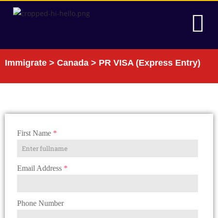
Immigrate
>
Canada
> PR VISA (Express Entry)
GET IN TOUCH
First Name
*
Email Address
*
Phone Number