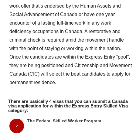
work offer that’s endorsed by the Human Assets and
Social Advancement of Canada or have one year
encounter of a lasting full-time work in any work
deficiency occupations in Canada. A restorative and
criminal check is required amid the movement handle
with the point of staying or working within the nation.
Once the candidates are within the Express Entry “pool”,
they are being positioned and Citizenship and Movement
Canada (CIC) will select the beat candidates to apply for
permanent residence.
There are basically 4 visas that you can submit a Canada
visa application for within the Express Entry Skilled Visa
category:
The Federal Skilled Worker Program