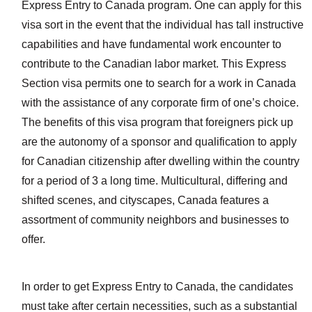
Express Entry to Canada program. One can apply for this
visa sort in the event that the individual has tall instructive
capabilities and have fundamental work encounter to
contribute to the Canadian labor market. This Express
Section visa permits one to search for a work in Canada
with the assistance of any corporate firm of one’s choice.
The benefits of this visa program that foreigners pick up
are the autonomy of a sponsor and qualification to apply
for Canadian citizenship after dwelling within the country
for a period of 3 a long time. Multicultural, differing and
shifted scenes, and cityscapes, Canada features a
assortment of community neighbors and businesses to
offer.
In order to get Express Entry to Canada, the candidates
must take after certain necessities, such as a substantial