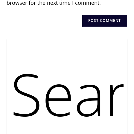
browser for the next time I comment.