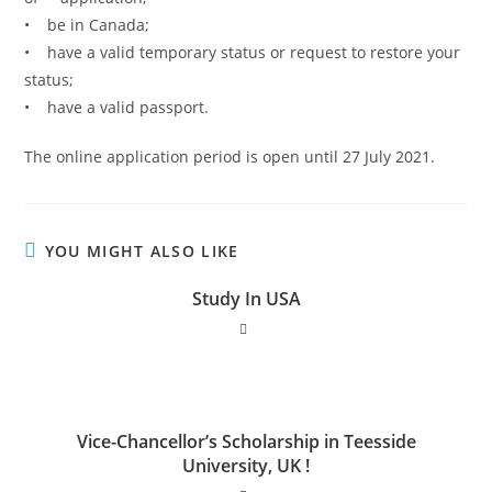
• be in Canada;
• have a valid temporary status or request to restore your
status;
• have a valid passport.
The online application period is open until 27 July 2021.
YOU MIGHT ALSO LIKE
Study In USA
Vice-Chancellor’s Scholarship in Teesside
University, UK !