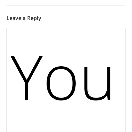
Leave a Reply