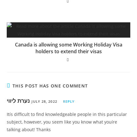
Canada is allowing some Working Holiday Visa
holders to extend their visas
THIS POST HAS ONE COMMENT
נערת ליווי
JULY 28, 2022
REPLY
Itís difficult to find knowledgeable people in this particular
subject, however, you seem like you know what youíre
talking about! Thanks