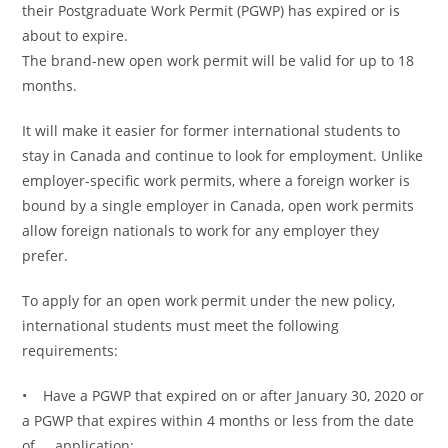
their Postgraduate Work Permit (PGWP) has expired or is
about to expire.
The brand-new open work permit will be valid for up to 18
months.
It will make it easier for former international students to
stay in Canada and continue to look for employment. Unlike
employer-specific work permits, where a foreign worker is
bound by a single employer in Canada, open work permits
allow foreign nationals to work for any employer they
prefer.
To apply for an open work permit under the new policy,
international students must meet the following
requirements:
• Have a PGWP that expired on or after January 30, 2020 or
a PGWP that expires within 4 months or less from the date
of application;