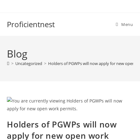
Proficientnest
Menu
Blog
>
Uncategorized
>
Holders of PGWPs will now apply for new open wo
Holders of PGWPs will now
apply for new open work