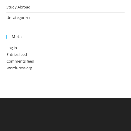
Study Abroad
Uncategorized
Meta
Log in
Entries feed
Comments feed
WordPress.org