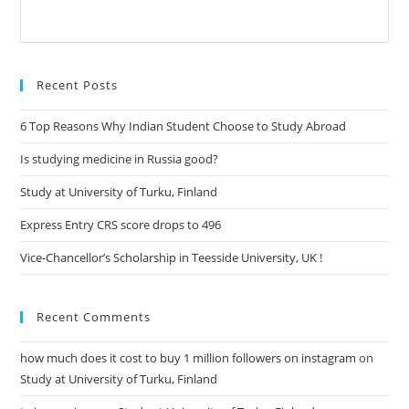
Recent Posts
6 Top Reasons Why Indian Student Choose to Study Abroad
Is studying medicine in Russia good?
Study at University of Turku, Finland
Express Entry CRS score drops to 496
Vice-Chancellor’s Scholarship in Teesside University, UK !
Recent Comments
how much does it cost to buy 1 million followers on instagram
on
Study at University of Turku, Finland