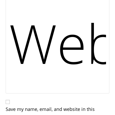
Save my name, email, and website in this