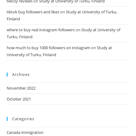
twicsy reviews
on
Study at University of Turku, Finland
tiktok buy followers and likes
on
Study at University of Turku,
Finland
where to buy real instagram followers
on
Study at University of
Turku, Finland
how much to buy 1000 followers on instagram
on
Study at
University of Turku, Finland
Archives
November 2022
October 2021
Categories
Canada immigration