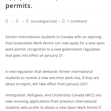
permits.
Uncategorized
1 Comment
Former international students in Canada with an expiring
Post-Graduation Work Permit can now apply for a new open
work permit, recognition to a new government regulation
that goes into effect on January 27.
A new regulation that demands former international
students to receive a new one-time work visa, if they are
about to expire, will take effect from January 2021.
Immigration, Refugees, and Citizenship Canada (IRCC) are
now receiving applications from previous international
students who prefer to obtain a new Open Work Permit if