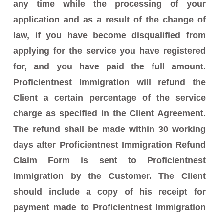
any time while the processing of your
application and as a result of the change of
law, if you have become disqualified from
applying for the service you have registered
for, and you have paid the full amount.
Proficientnest Immigration will refund the
Client a certain percentage of the service
charge as specified in the Client Agreement.
The refund shall be made within 30 working
days after Proficientnest Immigration Refund
Claim Form is sent to Proficientnest
Immigration by the Customer. The Client
should include a copy of his receipt for
payment made to Proficientnest Immigration