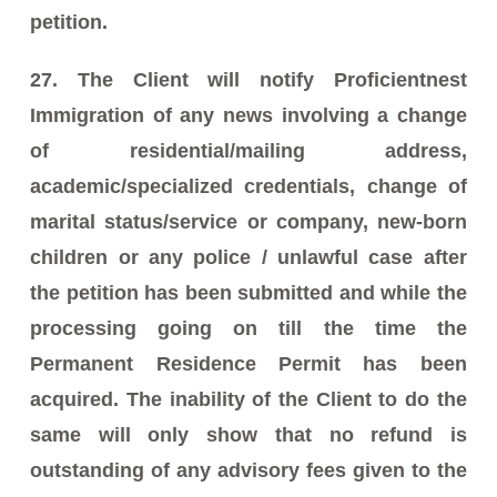
petition.
27. The Client will notify Proficientnest
Immigration of any news involving a change
of residential/mailing address,
academic/specialized credentials, change of
marital status/service or company, new-born
children or any police / unlawful case after
the petition has been submitted and while the
processing going on till the time the
Permanent Residence Permit has been
acquired. The inability of the Client to do the
same will only show that no refund is
outstanding of any advisory fees given to the