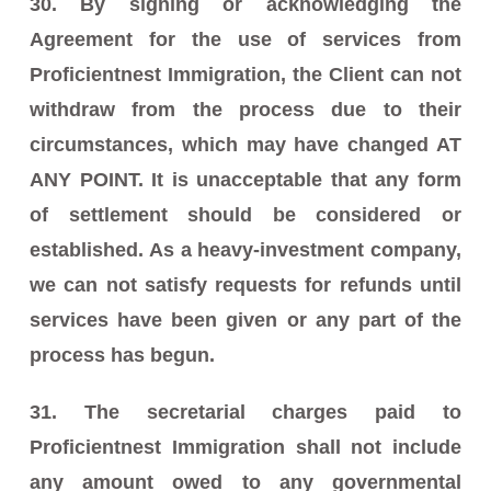
30. By signing or acknowledging the
Agreement for the use of services from
Proficientnest Immigration, the Client can not
withdraw from the process due to their
circumstances, which may have changed AT
ANY POINT. It is unacceptable that any form
of settlement should be considered or
established. As a heavy-investment company,
we can not satisfy requests for refunds until
services have been given or any part of the
process has begun.
31. The secretarial charges paid to
Proficientnest Immigration shall not include
any amount owed to any governmental