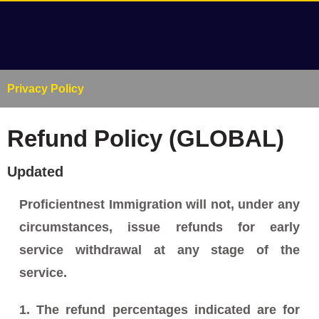
Privacy Policy
Refund Policy (GLOBAL)
Updated
Proficientnest Immigration will not, under any
circumstances, issue refunds for early
service withdrawal at any stage of the
service.
1. The refund percentages indicated are for