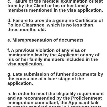
c. Failure of the medical examination or test
from by the Client or his or her family
members mentioned in the visa application.
d. Failure to provide a genuine Certificate of
Police Clearance, which is no less than
three months old.
e. Misrepresentation of documents
f. A previous violation of any visa or
immigration law by the Applicant or any of
his or her family members included in the
visa application.
g. Late submission of further documents by
the consulate at a later stage of the
application.
h. In order to meet the eligibility requirement
and as recommended by the Proficientnest
Immigration consultant, the Applicant fails