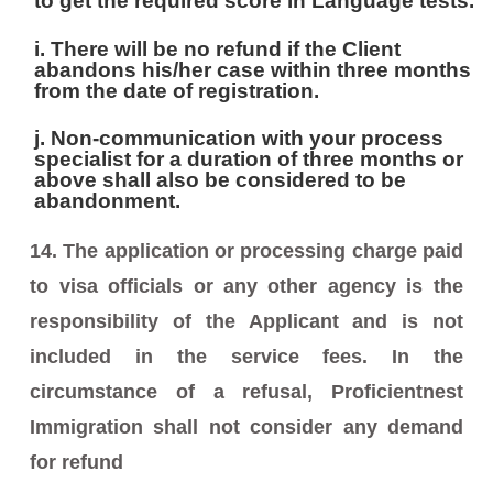
to get the required score in Language tests.
i. There will be no refund if the Client
abandons his/her case within three months
from the date of registration.
j. Non-communication with your process
specialist for a duration of three months or
above shall also be considered to be
abandonment.
14. The application or processing charge paid
to visa officials or any other agency is the
responsibility of the Applicant and is not
included in the service fees. In the
circumstance of a refusal, Proficientnest
Immigration shall not consider any demand
for refund