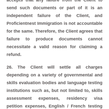
send such documents or part of it is an
independent failure of the Client, and
Proficientnest Immigration is not accountable
for the same. Therefore, the Client agrees that
failure to produce documents cannot
necessitate a valid reason for claiming a
refund.
26. The Client will settle all charges
depending on a variety of governmental and
skills evaluation bodies and language testing
institutions such as, but not limited to, skills
assessment expenses, residency visa
petition expenses, English / French testing