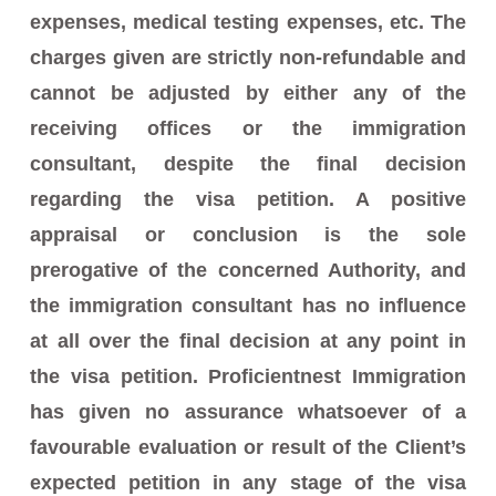
expenses, medical testing expenses, etc. The
charges given are strictly non-refundable and
cannot be adjusted by either any of the
receiving offices or the immigration
consultant, despite the final decision
regarding the visa petition. A positive
appraisal or conclusion is the sole
prerogative of the concerned Authority, and
the immigration consultant has no influence
at all over the final decision at any point in
the visa petition. Proficientnest Immigration
has given no assurance whatsoever of a
favourable evaluation or result of the Client’s
expected petition in any stage of the visa