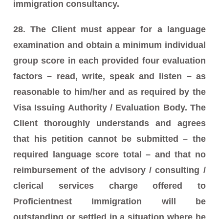
immigration consultancy.
28. The Client must appear for a language
examination and obtain a minimum individual
group score in each provided four evaluation
factors – read, write, speak and listen – as
reasonable to him/her and as required by the
Visa Issuing Authority / Evaluation Body. The
Client thoroughly understands and agrees
that his petition cannot be submitted – the
required language score total – and that no
reimbursement of the advisory / consulting /
clerical services charge offered to
Proficientnest Immigration will be
outstanding or settled in a situation where he