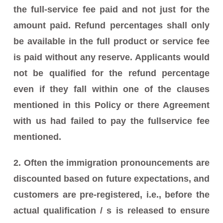
the full-service fee paid and not just for the
amount paid. Refund percentages shall only
be available in the full product or service fee
is paid without any reserve. Applicants would
not be qualified for the refund percentage
even if they fall within one of the clauses
mentioned in this Policy or there Agreement
with us had failed to pay the fullservice fee
mentioned.
2. Often the immigration pronouncements are
discounted based on future expectations, and
customers are pre-registered, i.e., before the
actual qualification / s is released to ensure