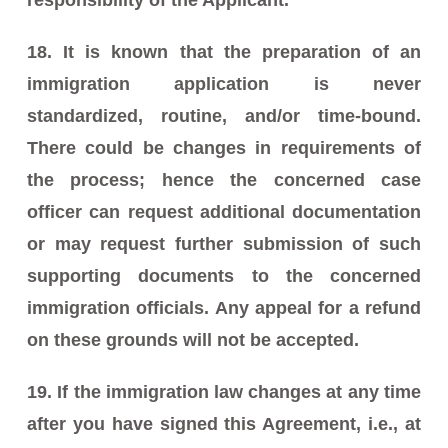
18. It is known that the preparation of an
immigration application is never
standardized, routine, and/or time-bound.
There could be changes in requirements of
the process; hence the concerned case
officer can request additional documentation
or may request further submission of such
supporting documents to the concerned
immigration officials. Any appeal for a refund
on these grounds will not be accepted.
19. If the immigration law changes at any time
after you have signed this Agreement, i.e., at