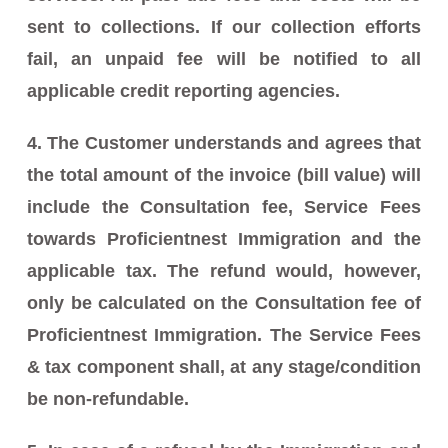
sent to collections. If our collection efforts
fail, an unpaid fee will be notified to all
applicable credit reporting agencies.
4. The Customer understands and agrees that
the total amount of the invoice (bill value) will
include the Consultation fee, Service Fees
towards Proficientnest Immigration and the
applicable tax. The refund would, however,
only be calculated on the Consultation fee of
Proficientnest Immigration. The Service Fees
& tax component shall, at any stage/condition
be non-refundable.