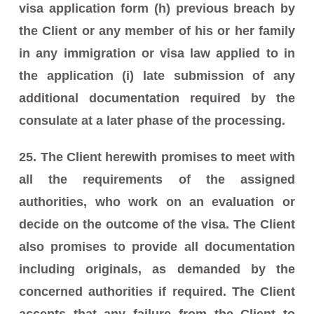
visa application form (h) previous breach by
the Client or any member of his or her family
in any immigration or visa law applied to in
the application (i) late submission of any
additional documentation required by the
consulate at a later phase of the processing.
25. The Client herewith promises to meet with
all the requirements of the assigned
authorities, who work on an evaluation or
decide on the outcome of the visa. The Client
also promises to provide all documentation
including originals, as demanded by the
concerned authorities if required. The Client
accepts that any failure from the Client to