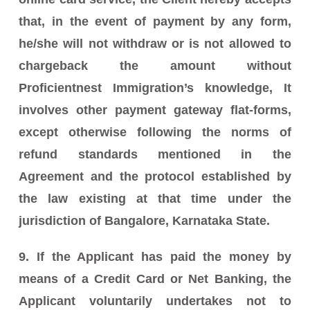
that, in the event of payment by any form,
he/she will not withdraw or is not allowed to
chargeback the amount without
Proficientnest Immigration’s knowledge, It
involves other payment gateway flat-forms,
except otherwise following the norms of
refund standards mentioned in the
Agreement and the protocol established by
the law existing at that time under the
jurisdiction of Bangalore, Karnataka State.
9. If the Applicant has paid the money by
means of a Credit Card or Net Banking, the
Applicant voluntarily undertakes not to