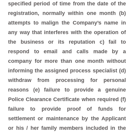
specified period of time from the date of the
registration, normally within one month (b)
attempts to malign the Company’s name in
any way that interferes with the operation of
the business or its reputation c) fail to
respond to email and calls made by a
company for more than one month without
informing the assigned process specialist (d)
withdraw from processing for personal
reasons (e) failure to provide a genuine
Police Clearance Certificate when required (f)
failure to provide proof of funds for
settlement or maintenance by the Applicant
or his / her family members included in the