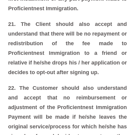
Proficientnest Immigration.
21. The Client should also accept and
understand that there will be no repayment or
redistribution of the fee made to
Proficientnest Immigration to a friend or
relative if he/she drops his / her application or
decides to opt-out after signing up.
22. The Customer should also understand
and accept that no reimbursement or
adjustment of the Proficientnest Immigration
Payment will be made if he/she leaves the
original service/process for which he/she has