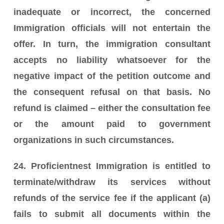
inadequate or incorrect, the concerned
Immigration officials will not entertain the
offer. In turn, the immigration consultant
accepts no liability whatsoever for the
negative impact of the petition outcome and
the consequent refusal on that basis. No
refund is claimed – either the consultation fee
or the amount paid to government
organizations in such circumstances.
24. Proficientnest Immigration is entitled to
terminate/withdraw its services without
refunds of the service fee if the applicant (a)
fails to submit all documents within the