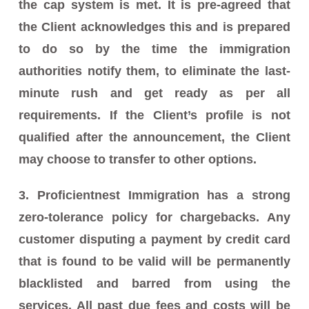
the cap system is met. It is pre-agreed that
the Client acknowledges this and is prepared
to do so by the time the immigration
authorities notify them, to eliminate the last-
minute rush and get ready as per all
requirements. If the Client’s profile is not
qualified after the announcement, the Client
may choose to transfer to other options.
3. Proficientnest Immigration has a strong
zero-tolerance policy for chargebacks. Any
customer disputing a payment by credit card
that is found to be valid will be permanently
blacklisted and barred from using the
services. All past due fees and costs will be