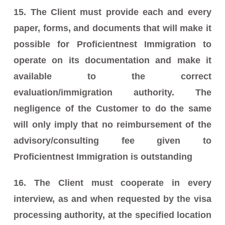
15. The Client must provide each and every
paper, forms, and documents that will make it
possible for Proficientnest Immigration to
operate on its documentation and make it
available to the correct
evaluation/immigration authority. The
negligence of the Customer to do the same
will only imply that no reimbursement of the
advisory/consulting fee given to
Proficientnest Immigration is outstanding
16. The Client must cooperate in every
interview, as and when requested by the visa
processing authority, at the specified location