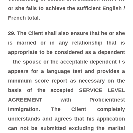
or she fails to achieve the sufficient English /
French total.
29. The Client shall also ensure that he or she
is married or in any relationship that is
appropriate to be considered as a dependent
– the spouse or the acceptable dependent / s
appears for a language test and provides a
minimum score report as necessary on the
basis of the accepted SERVICE LEVEL
AGREEMENT with Proficientnest
Immigration. The Client completely
understands and agrees that his application
can not be submitted excluding the marital