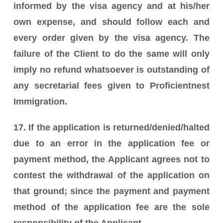
informed by the visa agency and at his/her
own expense, and should follow each and
every order given by the visa agency. The
failure of the Client to do the same will only
imply no refund whatsoever is outstanding of
any secretarial fees given to Proficientnest
Immigration.
17. If the application is returned/denied/halted
due to an error in the application fee or
payment method, the Applicant agrees not to
contest the withdrawal of the application on
that ground; since the payment and payment
method of the application fee are the sole
responsibility of the Applicant.