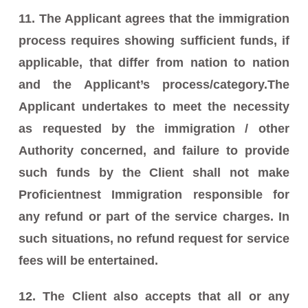
11. The Applicant agrees that the immigration
process requires showing sufficient funds, if
applicable, that differ from nation to nation
and the Applicant’s process/category.The
Applicant undertakes to meet the necessity
as requested by the immigration / other
Authority concerned, and failure to provide
such funds by the Client shall not make
Proficientnest Immigration responsible for
any refund or part of the service charges. In
such situations, no refund request for service
fees will be entertained.
12. The Client also accepts that all or any