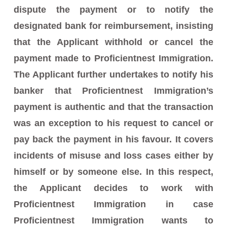
dispute the payment or to notify the
designated bank for reimbursement, insisting
that the Applicant withhold or cancel the
payment made to Proficientnest Immigration.
The Applicant further undertakes to notify his
banker that Proficientnest Immigration’s
payment is authentic and that the transaction
was an exception to his request to cancel or
pay back the payment in his favour. It covers
incidents of misuse and loss cases either by
himself or by someone else. In this respect,
the Applicant decides to work with
Proficientnest Immigration in case
Proficientnest Immigration wants to