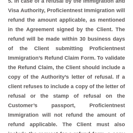
5. In case of a refusal by the Immigration and
Visa Authority, Proficientnest Immigration will
refund the amount applicable, as mentioned
in the Agreement signed by the Client. The
refund will be made within 30 business days
of the Client submitting Proficientnest
Immigration’s Refund Claim Form. To validate
the Refund Claim, the Client should include a
copy of the Authority’s letter of refusal. If a
client refuses to include a copy of the letter of
refusal or the stamp of refusal on the
Customer’s passport, Proficientnest
Immigration will not refund the amount of
refund applicable. The Client must also