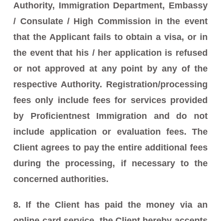
Authority, Immigration Department, Embassy
/ Consulate / High Commission in the event
that the Applicant fails to obtain a visa, or in
the event that his / her application is refused
or not approved at any point by any of the
respective Authority. Registration/processing
fees only include fees for services provided
by Proficientnest Immigration and do not
include application or evaluation fees. The
Client agrees to pay the entire additional fees
during the processing, if necessary to the
concerned authorities.
8. If the Client has paid the money via an
online card service, the Client hereby accepts