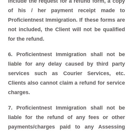
include the request for a refund form, a copy
of his / her payment receipt made to
Proficientnest Immigration. If these forms are
not included, the Client will not be qualified
for the refund.
6. Proficientnest Immigration shall not be
liable for any delay caused by third party
services such as Courier Services, etc.
Clients also cannot claim a refund for service
charges.
7. Proficientnest Immigration shall not be
liable for the refund of any fees or other
payments/charges paid to any Assessing