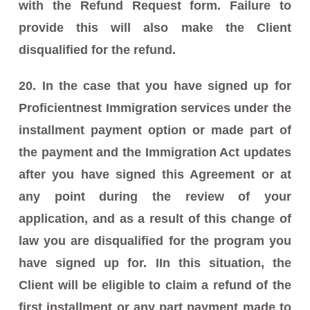
with the Refund Request form. Failure to
provide this will also make the Client
disqualified for the refund.
20. In the case that you have signed up for
Proficientnest Immigration services under the
installment payment option or made part of
the payment and the Immigration Act updates
after you have signed this Agreement or at
any point during the review of your
application, and as a result of this change of
law you are disqualified for the program you
have signed up for. IIn this situation, the
Client will be eligible to claim a refund of the
first installment or any part payment made to