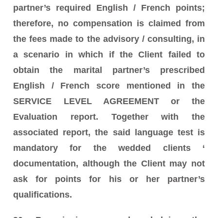
partner’s required English / French points;
therefore, no compensation is claimed from
the fees made to the advisory / consulting, in
a scenario in which if the Client failed to
obtain the marital partner’s prescribed
English / French score mentioned in the
SERVICE LEVEL AGREEMENT or the
Evaluation report. Together with the
associated report, the said language test is
mandatory for the wedded clients ‘
documentation, although the Client may not
ask for points for his or her partner’s
qualifications.