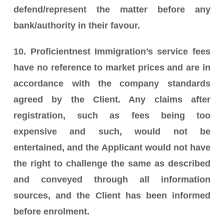
defend/represent the matter before any
bank/authority in their favour.
10. Proficientnest Immigration’s service fees
have no reference to market prices and are in
accordance with the company standards
agreed by the Client. Any claims after
registration, such as fees being too
expensive and such, would not be
entertained, and the Applicant would not have
the right to challenge the same as described
and conveyed through all information
sources, and the Client has been informed
before enrolment.