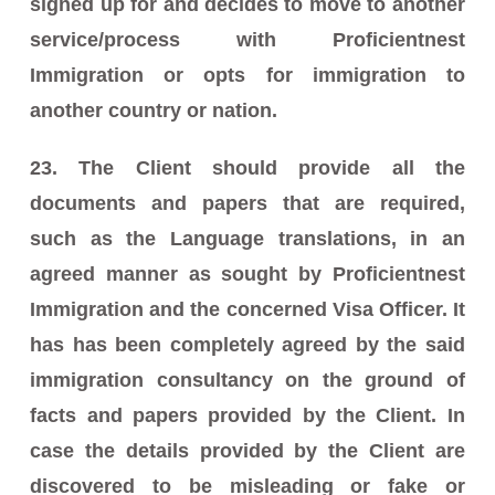
signed up for and decides to move to another
service/process with Proficientnest
Immigration or opts for immigration to
another country or nation.
23. The Client should provide all the
documents and papers that are required,
such as the Language translations, in an
agreed manner as sought by Proficientnest
Immigration and the concerned Visa Officer. It
has has been completely agreed by the said
immigration consultancy on the ground of
facts and papers provided by the Client. In
case the details provided by the Client are
discovered to be misleading or fake or