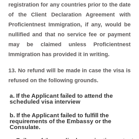
registration for any countries prior to the date
of the Client Declaration Agreement with
Proficientnest Immigration, if any, would be
nullified and that no service fee or payment
may be claimed unless Proficientnest
Immigration has provided it in writing.
13. No refund will be made in case the visa is
refused on the following grounds.
a. If the Applicant failed to attend the
scheduled visa interview
b. If the Applicant failed to fulfill the
requirements of the Embassy or the
Consulate.