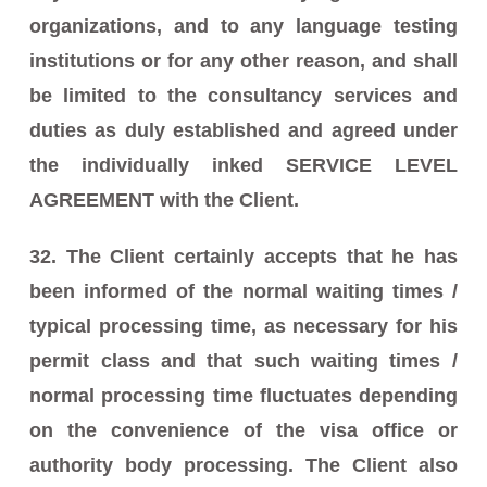
organizations, and to any language testing
institutions or for any other reason, and shall
be limited to the consultancy services and
duties as duly established and agreed under
the individually inked SERVICE LEVEL
AGREEMENT with the Client.
32. The Client certainly accepts that he has
been informed of the normal waiting times /
typical processing time, as necessary for his
permit class and that such waiting times /
normal processing time fluctuates depending
on the convenience of the visa office or
authority body processing. The Client also